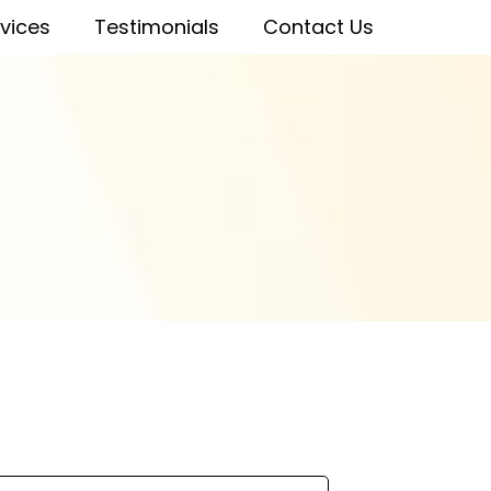
vices
Testimonials
Contact Us