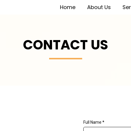
Home
About Us
Ser
CONTACT US
Full Name
*