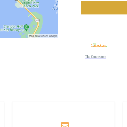
The Connectors