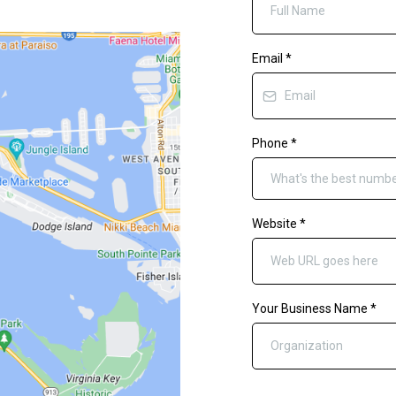
Email
*
Phone
*
Website
*
Your Business Name
*